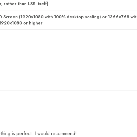
 rather than LSS itself)
D Screen (1920×1080 with 100% desktop scaling) or 1366×768 wi
1920×1080 or higher
thing is perfect. I would recommend!