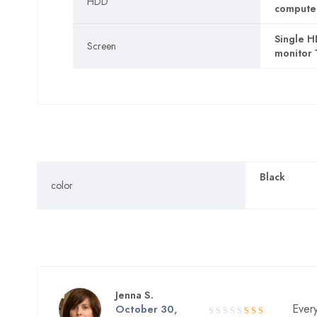
HDD
computer,
Single H
Screen
monitor 
Black
color
Jenna S.
Every
Rated
October 30,