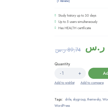
5.00
out
1
Review
of 5 based
on
1
Study history up to 30 days
customer
rating
Up to 5 users simultaneously
Has HEALTH certificate
ر.س
ر.س
89,74
Quantity
Ad
Tags:
drile
,
skygroup
,
theme-sky
,
Wo
WordPress