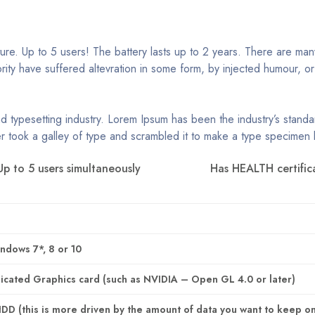
e. Up to 5 users! The battery lasts up to 2 years. There are many
rity have suffered altevration in some form, by injected humour, o
nd typesetting industry. Lorem Ipsum has been the industry’s stan
r took a galley of type and scrambled it to make a type specimen
Up to 5 users simultaneously
Has HEALTH certific
ndows 7*, 8 or 10
cated Graphics card (such as NVIDIA – Open GL 4.0 or later)
D (this is more driven by the amount of data you want to keep o