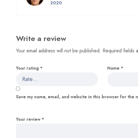
5
out of 5
2020
Write a review
Your email address will not be published.
Required fields
Your rating
*
Name
*
Save my name, email, and website in this browser for the 
Your review
*