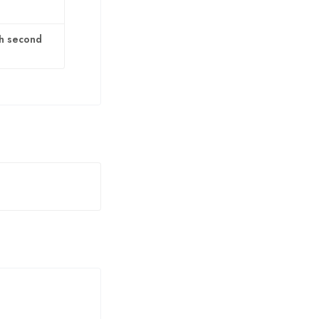
th second