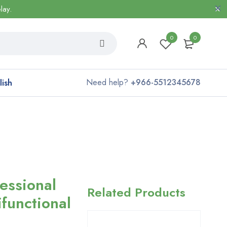
lay.
0
0
lish
Need help?
+966-5512345678
essional
Related Products
ifunctional