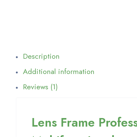
Description
Additional information
Reviews (1)
Lens Frame Profess