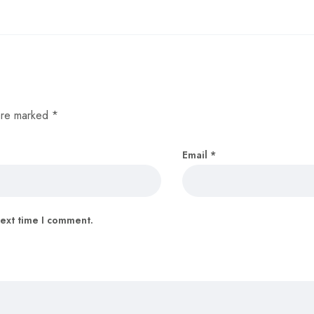
 are marked
*
Email
*
next time I comment.