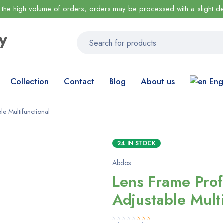
 the high volume of orders, orders may be processed with a slight de
Collection
Contact
Blog
About us
Eng
le Multifunctional
24 IN STOCK
Abdos
Lens Frame Prof
Adjustable Mult
Rated