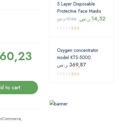
3 Layer Disposable
Protective Face Masks
ر.س
14,52
ر.س
17,96
Oxygen concentrator
60,23
model KTS-5000
ر.س
369,87
Rated
4.00
out
of 5
d to cart
oCommerce
,