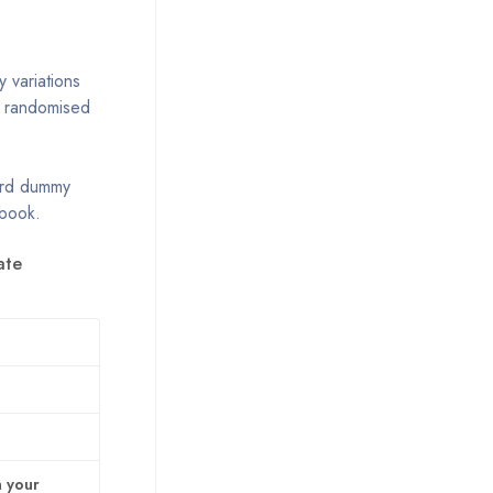
 variations
r randomised
dard dummy
 book.
ate
n your