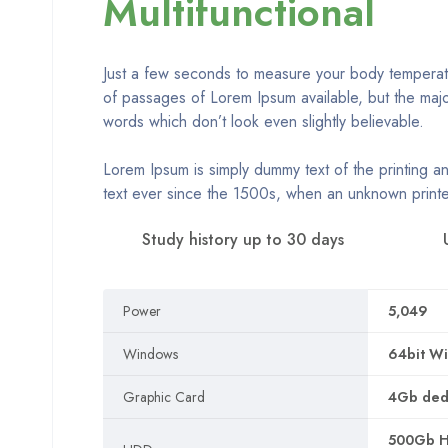
Multifunctional
Just a few seconds to measure your body temperatur
of passages of Lorem Ipsum available, but the majo
words which don’t look even slightly believable.
Lorem Ipsum is simply dummy text of the printing a
text ever since the 1500s, when an unknown printe
Study history up to 30 days
Power
5,049
Windows
64bit Wi
Graphic Card
4Gb dedi
500Gb HD