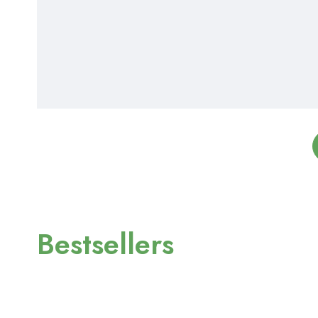
Bestsellers