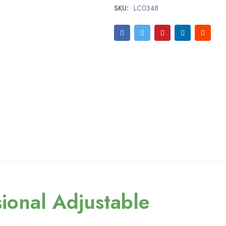
SKU:
LC0348
ional Adjustable