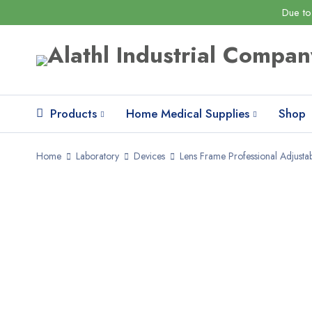
Due to
Products
Home Medical Supplies
Shop
Home
Laboratory
Devices
Lens Frame Professional Adjustab
SALE
HOT