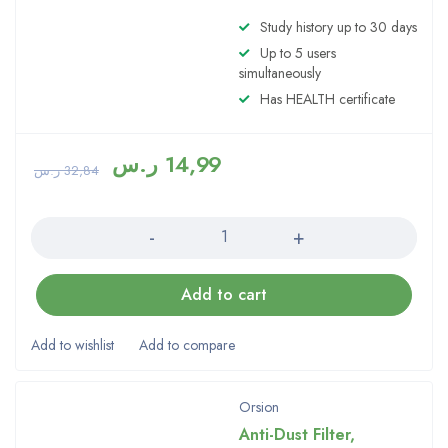
Study history up to 30 days
Up to 5 users
simultaneously
Has HEALTH certificate
ر.س
14,99
ر.س
32,84
Quantity
Add to cart
Orsion
Anti-Dust Filter,