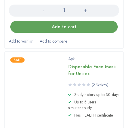
Quantity
Add to cart
Apk
SALE
Disposable Face Mask
for Unisex
(0 Reviews)
Study history up to 30 days
Up to 5 users
simultaneously
Has HEALTH certificate