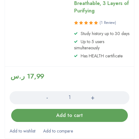
Breathable, 3 Layers of
Purifying
(1 Review)
Rated
Study history up to 30 days
5.00
out
Up to 5 users
of 5
simultaneously
Has HEALTH certificate
ر.س
17,99
Quantity
Add to cart