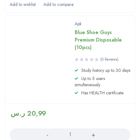
Apk
Blue Shoe Guys
Premium Disposable
(10pcs)
(0 Reviews)
Study history up to 30 days
Up to 5 users
simultaneously
Has HEALTH certificate
ر.س
20,99
Quantity