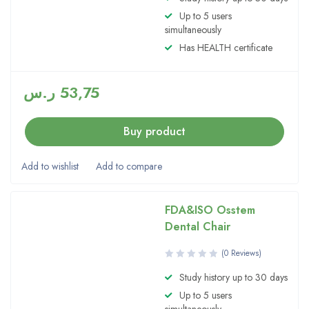
4.00
Up to 5 users
out of 5
simultaneously
Has HEALTH certificate
ر.س
53,75
Buy product
FDA&ISO Osstem
Dental Chair
(0 Reviews)
Study history up to 30 days
Up to 5 users