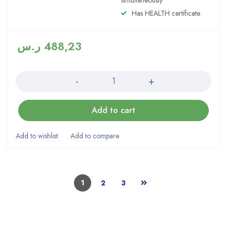
simultaneously
Has HEALTH certificate
ر.س
488,23
Quantity
Add to cart
1
2
3