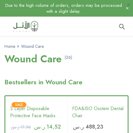
Due to the high volume of orders, orders may be processed
with a slight delay.
Home
Wound Care
Wound Care
(26)
Bestsellers in Wound Care
SALE
3 Layer Disposable
FDA&ISO Osstem Dental
Protective Face Masks
Chair
ر.س
14,52
ر.س
488,23
ر.س
17,96