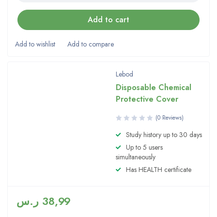
Add to cart
Lebod
Disposable Chemical
Protective Cover
(0 Reviews)
Study history up to 30 days
Up to 5 users
simultaneously
Has HEALTH certificate
ر.س
38,99