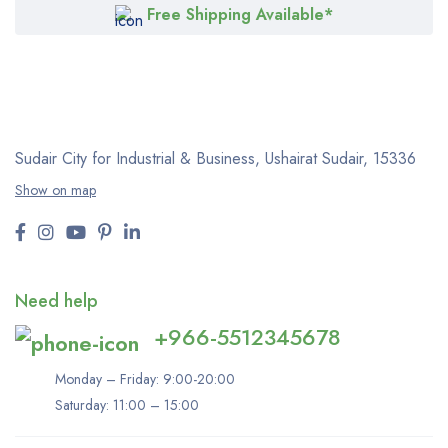
Free Shipping Available*
Sudair City for Industrial & Business, Ushairat Sudair, 15336
Show on map
Need help
+966-5512345678
Monday – Friday: 9:00-20:00
Saturday: 11:00 – 15:00