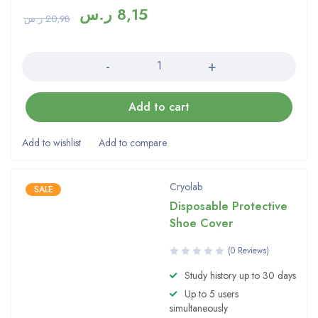
ر.س
8,15
ر.س
20,98
Quantity
Add to cart
Cryolab
SALE
Disposable Protective
Shoe Cover
(0 Reviews)
Study history up to 30 days
Up to 5 users
simultaneously