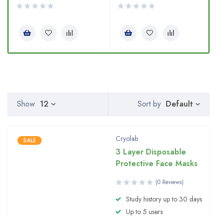
Default
Show
12
Sort by
Cryolab
SALE
3 Layer Disposable
Protective Face Masks
(0 Reviews)
Study history up to 30 days
Up to 5 users