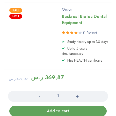
Orsion
SALE
Backrest Biotec Dental
HOT
Equipment
(1 Review)
Rated
Study history up to 30 days
4.00
Up to 5 users
out of 5
simultaneously
Has HEALTH certificate
ر.س
369,87
ر.س
497,09
Quantity
Add to cart