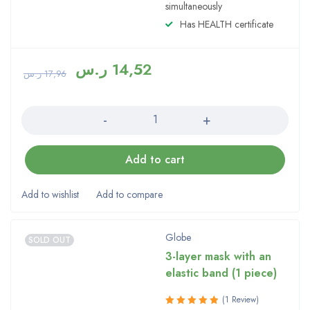
simultaneously
Has HEALTH certificate
ر.س
14,52
ر.س
17,96
Quantity
Add to cart
Globe
SOLD OUT
3-layer mask with an
elastic band (1 piece)
(1 Review)