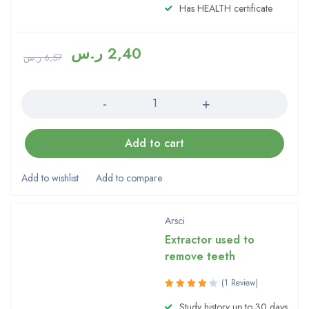
Has HEALTH certificate
ر.س
2,40
ر.س
6,57
Quantity
Add to cart
Arsci
Extractor used to
remove teeth
(1 Review)
Rated
Study history up to 30 days