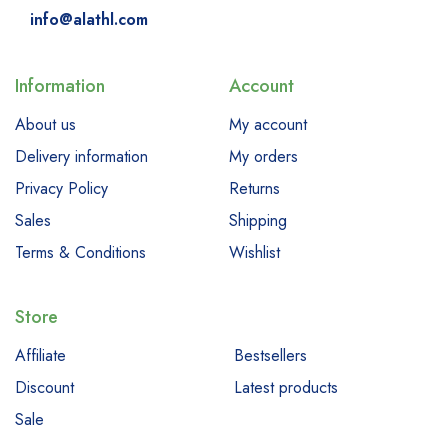
info@alathl.com
Information
Account
About us
My account
Delivery information
My orders
Privacy Policy
Returns
Sales
Shipping
Terms & Conditions
Wishlist
Store
Affiliate
Bestsellers
Discount
Latest products
Sale