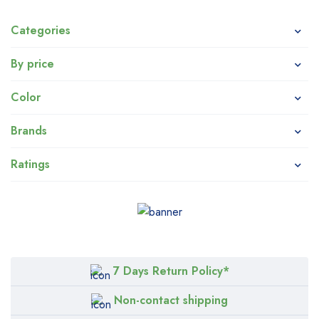
Categories
By price
Color
Brands
Ratings
7 Days Return Policy*
Non-contact shipping