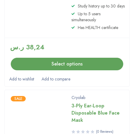
Rated
Study history up to 30 days
5.00
out
Up to 5 users
of 5
simultaneously
Has HEALTH certificate
ر.س
38,24
Select options
Cryolab
SALE
3-Ply Ear-Loop
Disposable Blue Face
Mask
(0 Reviews)