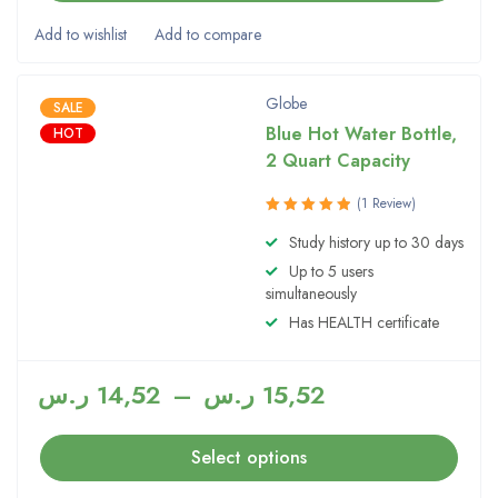
Globe
SALE
Blue Hot Water Bottle,
HOT
2 Quart Capacity
(1 Review)
Rated
Study history up to 30 days
5.00
out
Up to 5 users
of 5
simultaneously
Has HEALTH certificate
ر.س
14,52
–
ر.س
15,52
Select options