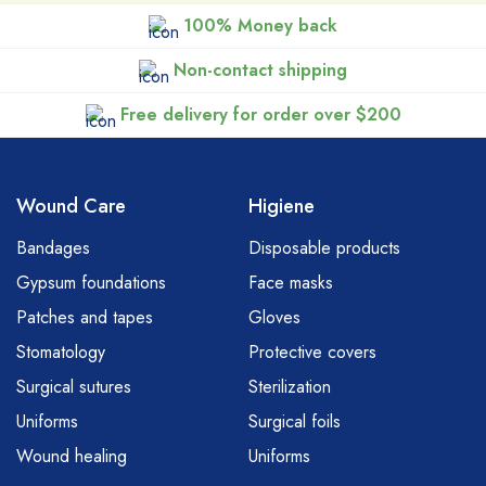
100% Money back
Non-contact shipping
Free delivery for order over $200
Wound Care
Higiene
Bandages
Disposable products
Gypsum foundations
Face masks
Patches and tapes
Gloves
Stomatology
Protective covers
Surgical sutures
Sterilization
Uniforms
Surgical foils
Wound healing
Uniforms