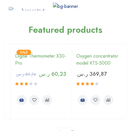
Featured products
SALE
Digital Thermometer X30-
Oxygen concentrator
Pro
model KTS-5000
ر.س
60,23
ر.س
369,87
ر.س
89,74
Rated
Rated
3.00
4.00
out of
out of 5
5