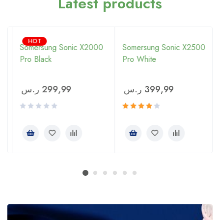
Latest products
HOT
Somersung Sonic X2000
Somersung Sonic X2500
Pro Black
Pro White
ر.س
299,99
ر.س
399,99
Rated
4.00
out of 5