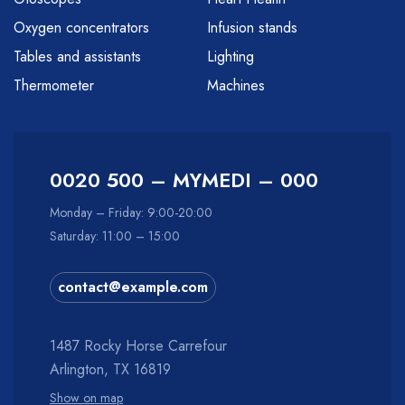
Oxygen concentrators
Infusion stands
Tables and assistants
Lighting
Thermometer
Machines
0020 500 – MYMEDI – 000
Monday – Friday: 9:00-20:00
Saturday: 11:00 – 15:00
contact@example.com
1487 Rocky Horse Carrefour
Arlington, TX 16819
Show on map