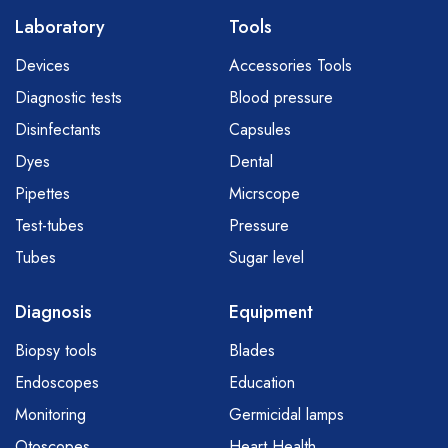
Laboratory
Tools
Devices
Accessories Tools
Diagnostic tests
Blood pressure
Disinfectants
Capsules
Dyes
Dental
Pipettes
Micrscope
Test-tubes
Pressure
Tubes
Sugar level
Diagnosis
Equipment
Biopsy tools
Blades
Endoscopes
Education
Monitoring
Germicidal lamps
Otoscopes
Heart Health