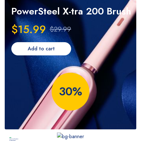
PowerSteel
X-tra 200 Brush
$15.99
$29.99
Add to cart
30%