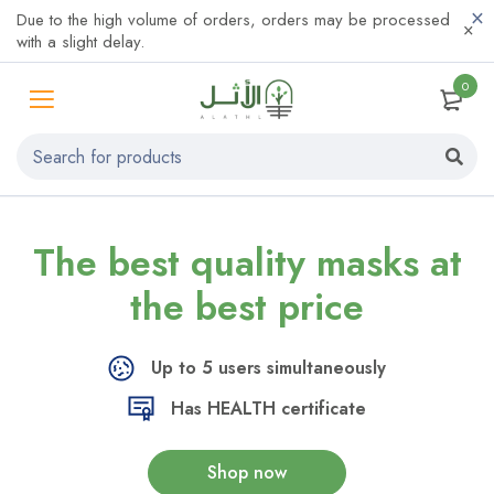
Due to the high volume of orders, orders may be processed
with a slight delay.
0
The best quality
masks at
the
best price
Up to 5 users simultaneously
Has HEALTH certificate
Shop now