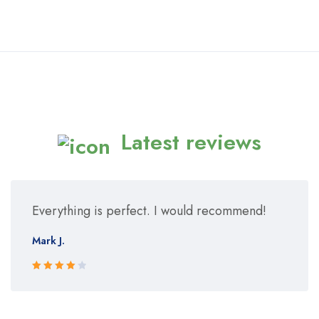
Latest reviews
Everything is perfect. I would recommend!
Mark J.
Rated 4
out of 5