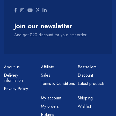
Join our newsletter
And get $20 discount for your first order
About us
Affiliate
Bestsellers
Delivery
Sales
Discount
information
Terms & Conditions
Latest products
Privacy Policy
My account
Shipping
My orders
Wishlist
Returns