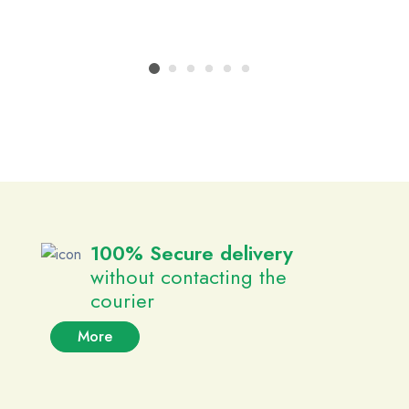
100% Secure delivery
without contacting the
courier
More