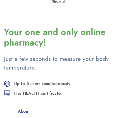
Show all
Your one and only
online
pharmacy!
Just a few seconds to measure
your body
temperature.
Up to 5 users simultaneously
Has HEALTH certificate
About