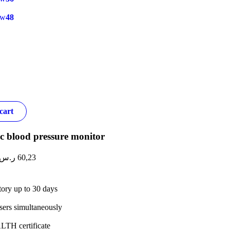
ow
48
cart
c blood pressure monitor
ر.س
60,23
tory up to 30 days
sers simultaneously
TH certificate