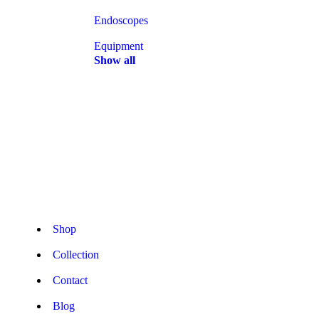
Endoscopes
Equipment
Show all
Shop
Collection
Contact
Blog