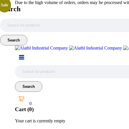
Due to the high volume of orders, orders may be processed with
Sale
Sale
Sale
Sale
Search
0
Cart (0)
Your cart is currently empty