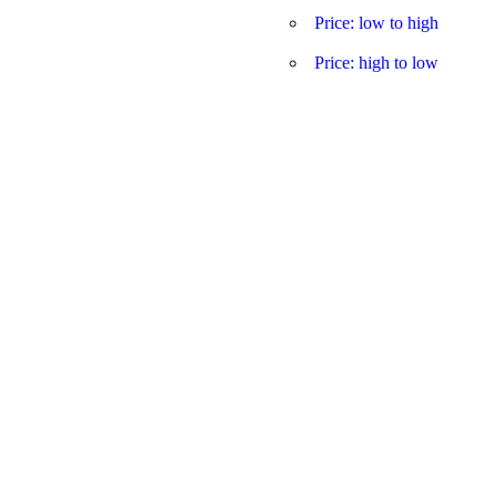
Price: low to high
Price: high to low