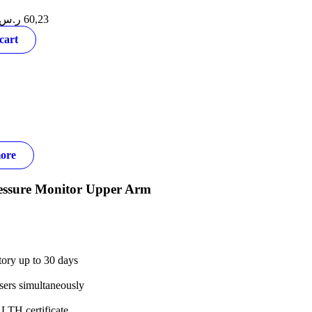
ر.س
60,23
cart
ore
essure Monitor Upper Arm
tory up to 30 days
sers simultaneously
TH certificate