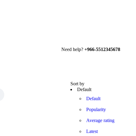
Need help?
+966-5512345678
Sort by
Default
Default
Popularity
Average rating
Latest