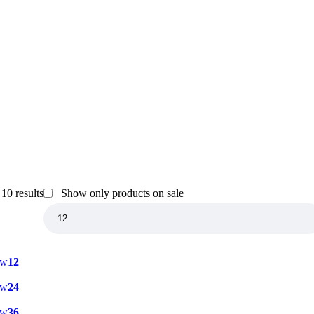
10 results
Show only products on sale
ow
12
ow
24
ow
36