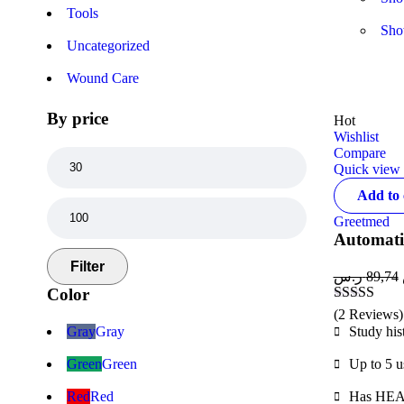
Tools
Sh
Uncategorized
Wound Care
By price
Hot
Wishlist
Compare
Quick view
Add to 
Greetmed
Automati
Filter
ر.س
89,74
Color
Rated
4.50
(2 Reviews)
out of 5
Gray
Gray
Study his
Green
Green
Up to 5 u
Red
Red
Has HEAL