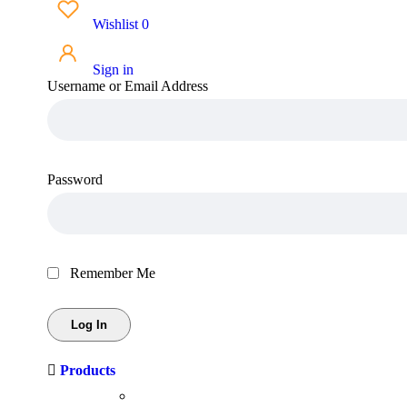
Wishlist
0
Sign in
Username or Email Address
Password
Remember Me
Products