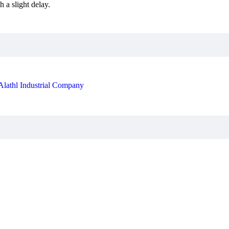
 a slight delay.