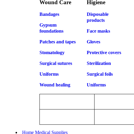
Wound Care
Higiene
Bandages
Disposable
products
Gypsum
foundations
Face masks
Patches and tapes
Gloves
Stomatology
Protective covers
Surgical sutures
Sterilization
Uniforms
Surgical foils
Wound healing
Uniforms
Home Medical Supplies