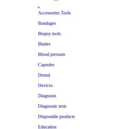
Accessories Tools
Bandages
Biopsy tools
Blades
Blood pressure
Capsules
Dental
Devices
Diagnosis
Diagnostic tests
Disposable products
Education