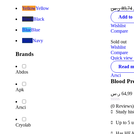
Yellow
Yellow
ر.س
89,74
Add to 
Black
Black
Wishlist
Blue
Blue
Compare
Navy
Navy
Sold out
Wishlist
Compare
Brands
Quick view
Read m
Abdos
Arsci
Blood Pr
Apk
ر.س
64,99
(0 Reviews)
Arsci
Study his
Up to 5 u
Cryolab
Has HEAL