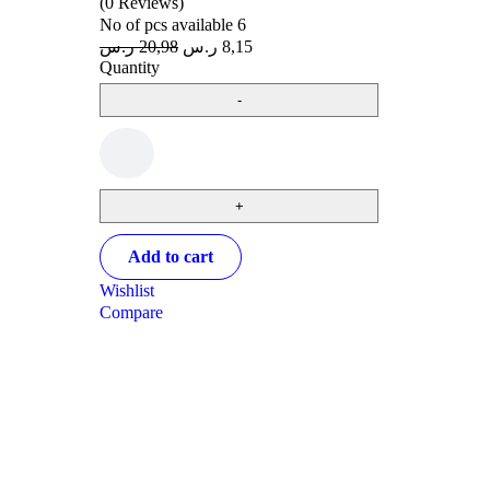
(0 Reviews)
No of pcs available
6
ر.س
20,98
ر.س
8,15
Quantity
Add to cart
Wishlist
Compare