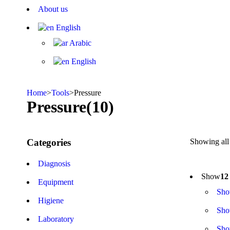
About us
English
Arabic
English
Home
>
Tools
>
Pressure
Pressure
(10)
Categories
Showing all 
Diagnosis
Show
12
Equipment
Sh
Higiene
Sh
Laboratory
Sh