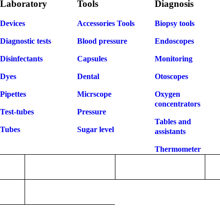
Laboratory
Tools
Diagnosis
Devices
Accessories Tools
Biopsy tools
Diagnostic tests
Blood pressure
Endoscopes
Disinfectants
Capsules
Monitoring
Dyes
Dental
Otoscopes
Pipettes
Micrscope
Oxygen
concentrators
Test-tubes
Pressure
Tables and
Tubes
Sugar level
assistants
Thermometer