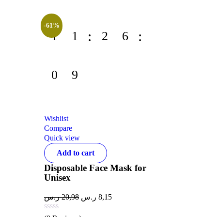
-61%
1
1
2
6
0
9
Wishlist
Compare
Quick view
Add to cart
Disposable Face Mask for
Unisex
ر.س
20,98
ر.س
8,15