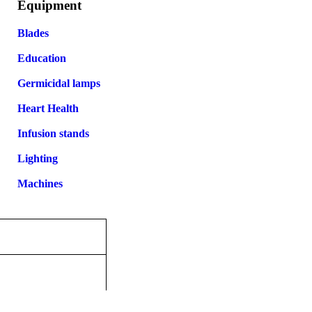
Equipment
Blades
Education
Germicidal lamps
Heart Health
Infusion stands
Lighting
Machines