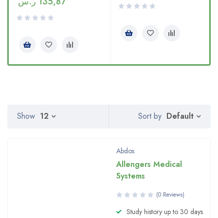
ر.س
135,87
Default
Show
12
Sort by
Abdos
Allengers Medical
Systems
(0 Reviews)
Study history up to 30 days