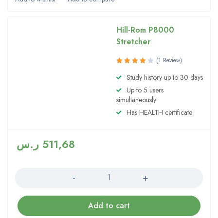
Hill-Rom P8000
Stretcher
(1 Review)
Rated
Study history up to 30 days
4.00
Up to 5 users
out of 5
simultaneously
Has HEALTH certificate
ر.س
511,68
Quantity
Add to cart