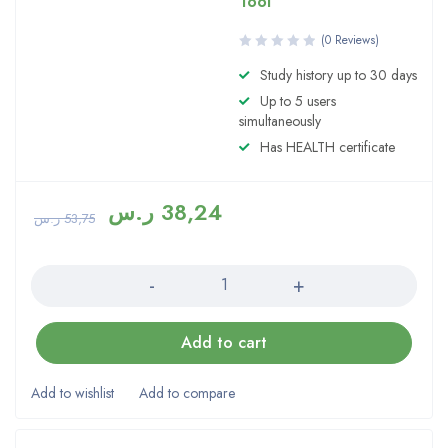
Tool
(0 Reviews)
Study history up to 30 days
Up to 5 users
simultaneously
Has HEALTH certificate
ر.س
38,24
ر.س
53,75
Quantity
Add to cart