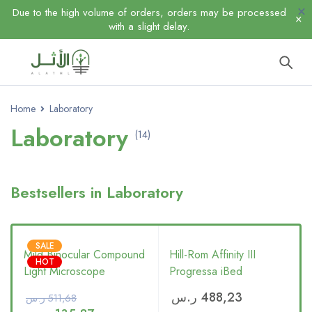
Due to the high volume of orders, orders may be processed
with a slight delay.
Home
Laboratory
Laboratory
(14)
Bestsellers in Laboratory
SALE
Mild Binocular Compound
Hill-Rom Affinity III
HOT
Light Microscope
Progressa iBed
ر.س
488,23
ر.س
511,68