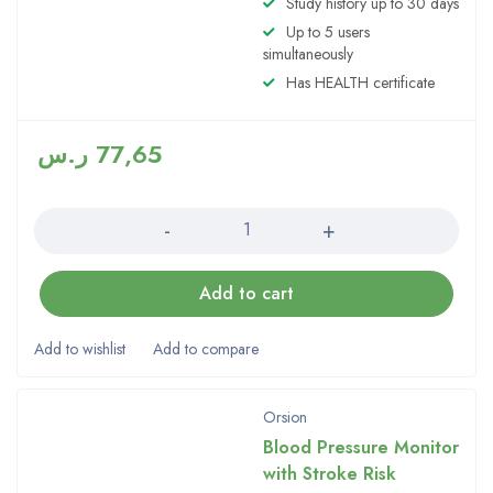
Study history up to 30 days
4.00
Up to 5 users
out of 5
simultaneously
Has HEALTH certificate
ر.س
77,65
Quantity
Add to cart
Orsion
Blood Pressure Monitor
with Stroke Risk