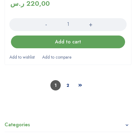
ر.س
220,00
Quantity
Add to cart
1
2
Categories