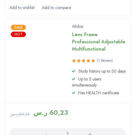
Abdos
SALE
Lens Frame
HOT
Professional Adjustable
Multifunctional
(1 Review)
Rated
Study history up to 30 days
5.00
out
Up to 5 users
of 5
simultaneously
Has HEALTH certificate
ر.س
60,23
ر.س
89,74
Quantity