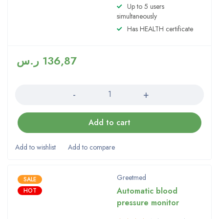
Up to 5 users
simultaneously
Has HEALTH certificate
ر.س
136,87
Quantity
Add to cart
Greetmed
SALE
Automatic blood
HOT
pressure monitor