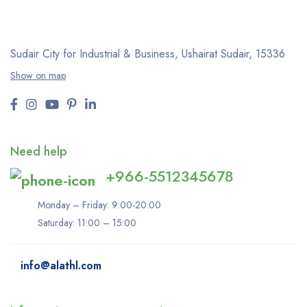
Sudair City for Industrial & Business, Ushairat Sudair, 15336
Show on map
Need help
+966-5512345678
Monday – Friday: 9:00-20:00
Saturday: 11:00 – 15:00
info@alathl.com