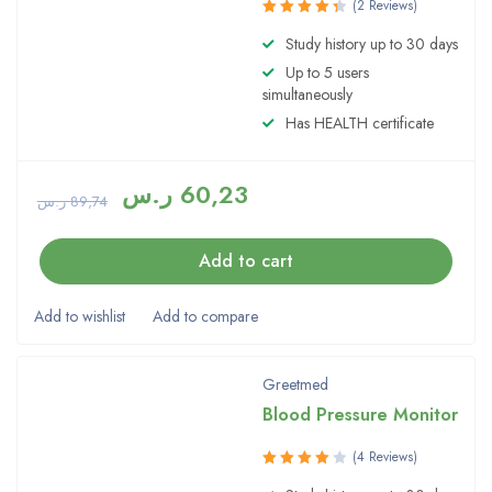
(2 Reviews)
Rated
Study history up to 30 days
4.50
out
Up to 5 users
of 5
simultaneously
Has HEALTH certificate
ر.س
60,23
ر.س
89,74
Add to cart
Greetmed
Blood Pressure Monitor
(4 Reviews)
Rated