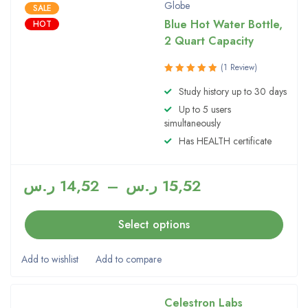
Globe
SALE
Blue Hot Water Bottle,
HOT
2 Quart Capacity
(1 Review)
Rated
Study history up to 30 days
5.00
out
Up to 5 users
of 5
simultaneously
Has HEALTH certificate
ر.س
14,52
–
ر.س
15,52
Select options
Celestron Labs