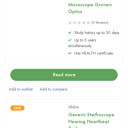
Microscope Grovers
Optics
(0 Reviews)
Study history up to 30 days
Up to 5 users
simultaneously
Has HEALTH certificate
Read more
Abdos
SALE
Generic Stethoscope
Hearing Heartbeat