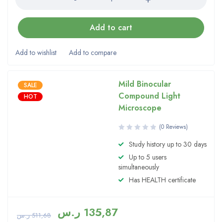
Add to cart
Mild Binocular
SALE
Compound Light
HOT
Microscope
(0 Reviews)
Study history up to 30 days
Up to 5 users
simultaneously
Has HEALTH certificate
ر.س
135,87
ر.س
511,68