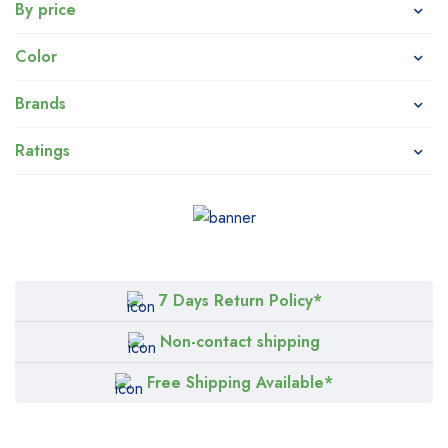
By price
Color
Brands
Ratings
7 Days Return Policy*
Non-contact shipping
Free Shipping Available*