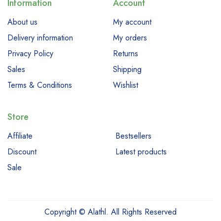
Information
Account
About us
My account
Delivery information
My orders
Privacy Policy
Returns
Sales
Shipping
Terms & Conditions
Wishlist
Store
Affiliate
Bestsellers
Discount
Latest products
Sale
Copyright © Alathl. All Rights Reserved