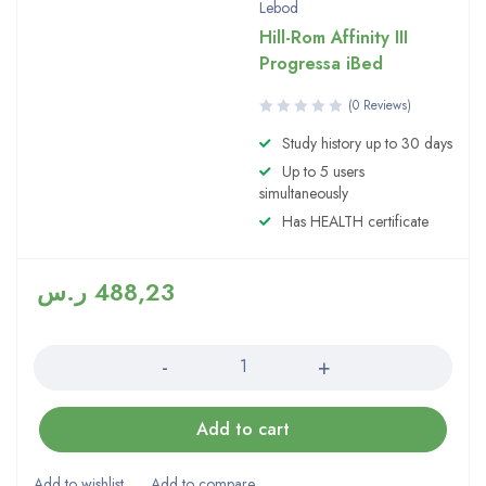
Lebod
Hill-Rom Affinity III
Progressa iBed
(0 Reviews)
Study history up to 30 days
Up to 5 users
simultaneously
Has HEALTH certificate
ر.س
488,23
Quantity
Add to cart