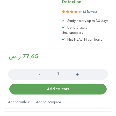
Detection
(2 Reviews)
Rated
Study history up to 30 days
4.50
out
Up to 5 users
of 5
simultaneously
Has HEALTH certificate
ر.س
77,65
Quantity
Add to cart