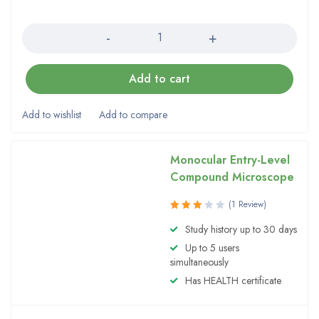
Quantity
Add to cart
Monocular Entry-Level
Compound Microscope
(1 Review)
Rated
Study history up to 30 days
3.00
Up to 5 users
out of
5
simultaneously
Has HEALTH certificate