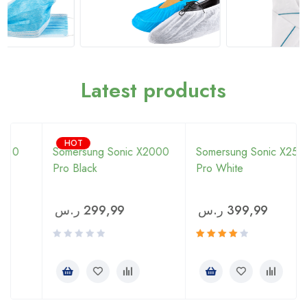
Latest products
HOT
Somersung Sonic X2000
Somersung Sonic X2500
Pro Black
Pro White
ر.س
299,99
ر.س
399,99
Rated
4.00
out of 5