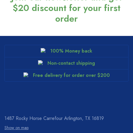
$20 discount for your first
order
100% Money back
Non-contact shipping
Free delivery for order over $200
1487 Rocky Horse Carrefour
Arlington, TX 16819
Show on map