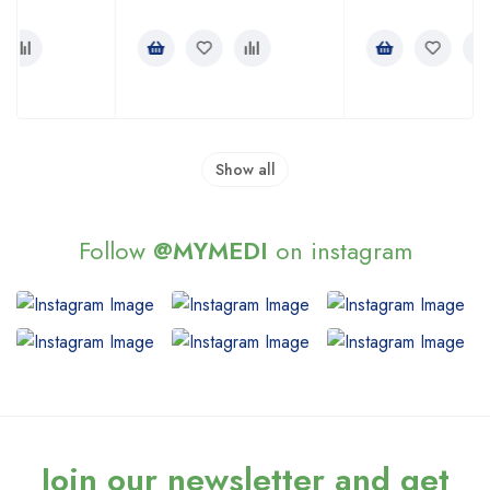
Rated
Rated
3.00
4.00
out of
out of 5
5
Show all
Follow
@MYMEDI
on instagram
Join our newsletter and get