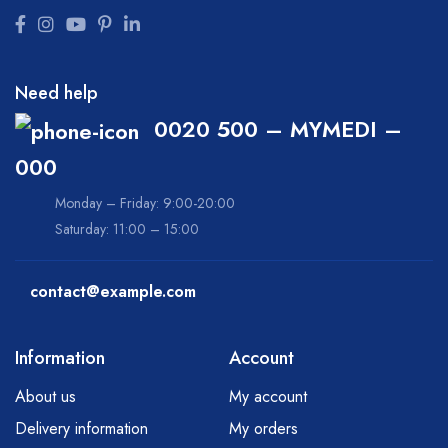
Need help
0020 500 – MYMEDI –
000
Monday – Friday: 9:00-20:00
Saturday: 11:00 – 15:00
contact@example.com
Information
Account
About us
My account
Delivery information
My orders