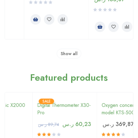
Show all
Featured products
SALE
0
Digital Thermometer X30-
Oxygen concentrator
Pro
model KTS-5000
ر.س
60,23
ر.س
369,87
ر.س
89,74