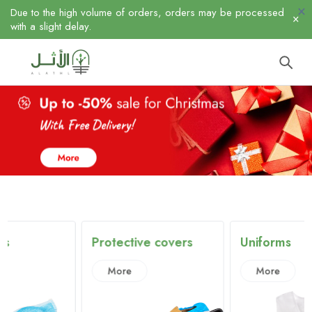
Due to the high volume of orders, orders may be processed
with a slight delay.
Protective covers
Uniforms
More
More