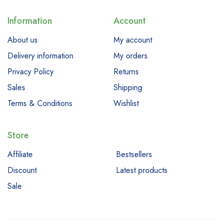
Information
Account
About us
My account
Delivery information
My orders
Privacy Policy
Returns
Sales
Shipping
Terms & Conditions
Wishlist
Store
Affiliate
Bestsellers
Discount
Latest products
Sale