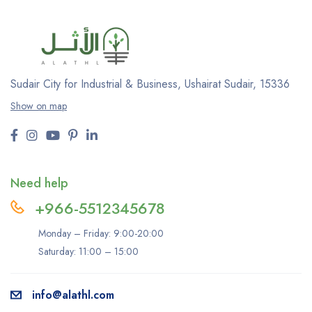
Sudair City for Industrial & Business, Ushairat Sudair, 15336
Show on map
Need help
+966-5512345678
Monday – Friday: 9:00-20:00
Saturday: 11:00 – 15:00
info@alathl.com