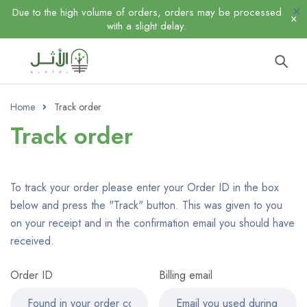
Due to the high volume of orders, orders may be processed
with a slight delay.
Home
Track order
Track order
To track your order please enter your Order ID in the box
below and press the "Track" button. This was given to you
on your receipt and in the confirmation email you should have
received.
Order ID
Billing email