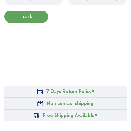
Track
7 Days Return Policy*
Non-contact shipping
Free Shipping Available*