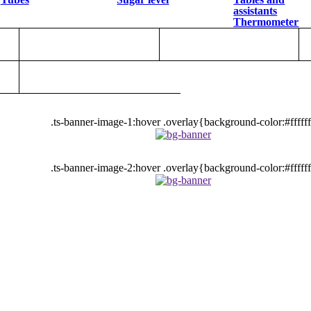
assistants
Thermometer
.ts-banner-image-1:hover .overlay{background-color:#fffff
.ts-banner-image-2:hover .overlay{background-color:#fffff