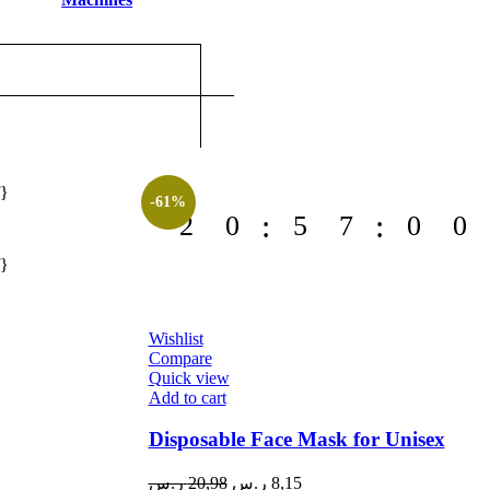
f}
-61%
2
0
5
7
0
0
f}
Wishlist
Compare
Quick view
Add to cart
Disposable Face Mask for Unisex
Original
Current
ر.س
20,98
ر.س
8,15