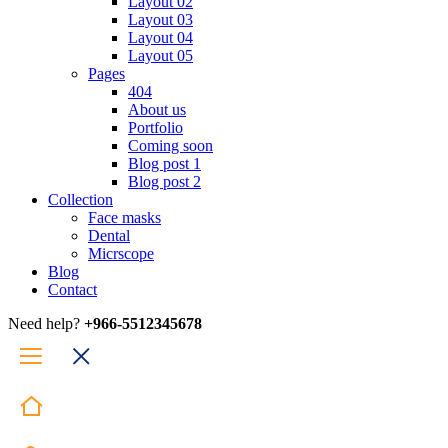
Layout 02
Layout 03
Layout 04
Layout 05
Pages
404
About us
Portfolio
Coming soon
Blog post 1
Blog post 2
Collection
Face masks
Dental
Micrscope
Blog
Contact
Need help?
+966-5512345678