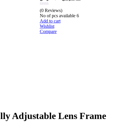
price
price
was:
is:
(0 Reviews)
20,98 ر.س.
8,15 ر.س.
No of pcs available
6
Add to cart
Wishlist
Compare
ly Adjustable Lens Frame