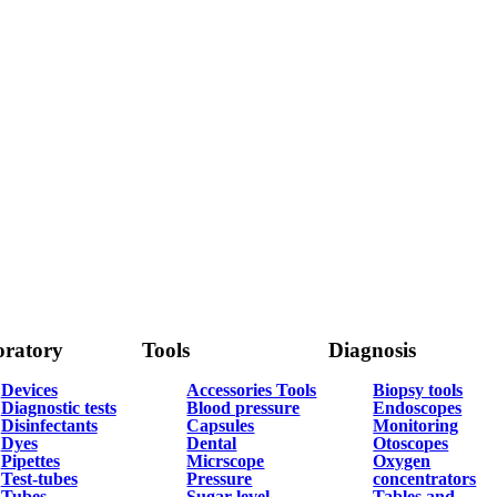
ratory
Tools
Diagnosis
Devices
Accessories Tools
Biopsy tools
Diagnostic tests
Blood pressure
Endoscopes
Disinfectants
Capsules
Monitoring
Dyes
Dental
Otoscopes
Pipettes
Micrscope
Oxygen
Test-tubes
Pressure
concentrators
Tubes
Sugar level
Tables and