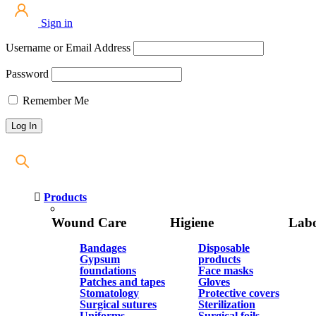
Sign in
Username or Email Address
Password
Remember Me
Products
Wound Care
Higiene
Labo
Bandages
Disposable
Gypsum
products
foundations
Face masks
Patches and tapes
Gloves
Stomatology
Protective covers
Surgical sutures
Sterilization
Uniforms
Surgical foils