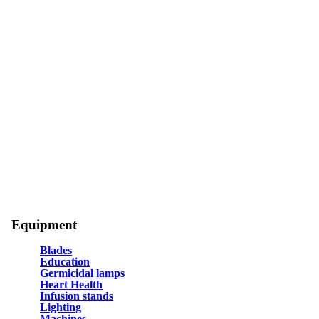
Equipment
Blades
Education
Germicidal lamps
Heart Health
Infusion stands
Lighting
Machines