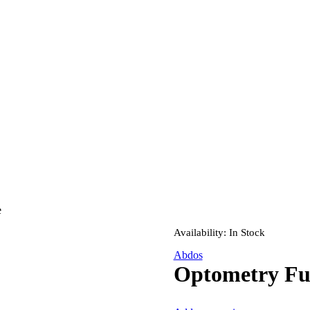
e
Availability:
In Stock
Abdos
Optometry Ful