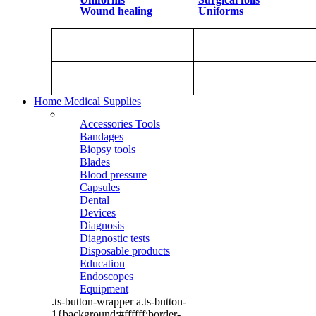
Wound healing
Uniforms
Home Medical Supplies
Accessories Tools
Bandages
Biopsy tools
Blades
Blood pressure
Capsules
Dental
Devices
Diagnosis
Diagnostic tests
Disposable products
Education
Endoscopes
Equipment
.ts-button-wrapper a.ts-button-
1{background:#ffffff;border-