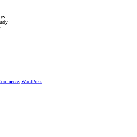
ays
usly
e
ommerce
,
WordPress