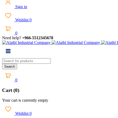
Sign in
Wishlist
0
0
Need help?
+966-5512345678
0
Cart (0)
Your cart is currently empty
Wishlist
0