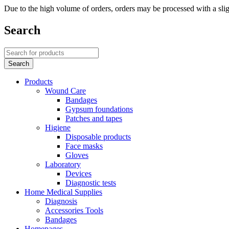
Due to the high volume of orders, orders may be processed with a slig
Search
Products
Wound Care
Bandages
Gypsum foundations
Patches and tapes
Higiene
Disposable products
Face masks
Gloves
Laboratory
Devices
Diagnostic tests
Home Medical Supplies
Diagnosis
Accessories Tools
Bandages
Homepages