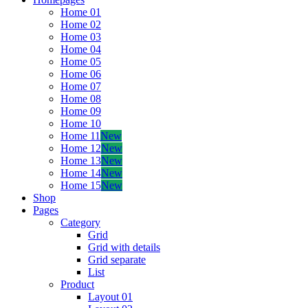
Home 01
Home 02
Home 03
Home 04
Home 05
Home 06
Home 07
Home 08
Home 09
Home 10
Home 11
New
Home 12
New
Home 13
New
Home 14
New
Home 15
New
Shop
Pages
Category
Grid
Grid with details
Grid separate
List
Product
Layout 01