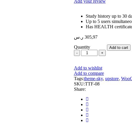
Add your review
Study history up to 30 d
Up to 5 users simultaneo
Has HEALTH certificat
ر.س
305,97
Quantity
Add to cart
Optometry
Fully
Adjustable
Add to wishlist
Lens
Add to compare
Frame
Tags:
quantity
theme-sky
,
upstore
,
WooC
SKU:
TTF-08
Share: