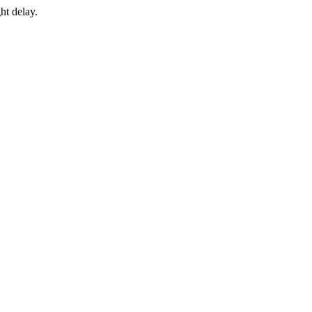
ht delay.