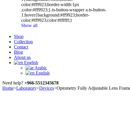
color:#ff9923;border-width:1px
;color:#ff9923;}.ts-button-wrapper a.ts-button-
1:hover{background:#ff9923;border-
color:#ff9923;color:#ffffff;}
Show all
Shop
Collection
Contact
Blog
About us
English
Arabic
English
Need help?
+966-5512345678
Home
>
Laboratory
>
Devices
>
Optometry Fully Adjustable Lens Fram