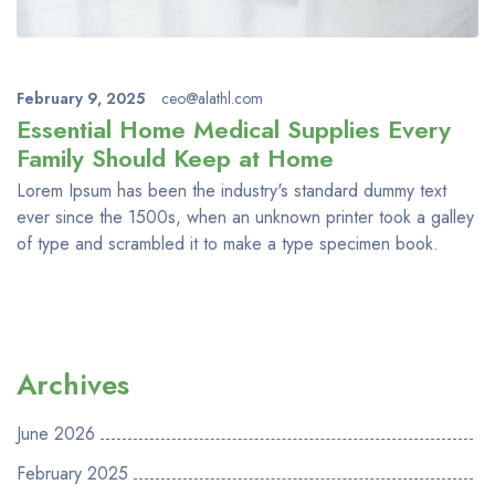
February 9, 2025
ceo@alathl.com
Essential Home Medical Supplies Every
Family Should Keep at Home
Lorem Ipsum has been the industry's standard dummy text
ever since the 1500s, when an unknown printer took a galley
of type and scrambled it to make a type specimen book.
Archives
June 2026
February 2025