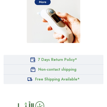
7 Days Return Policy*
Non-contact shipping
Free Shipping Available*