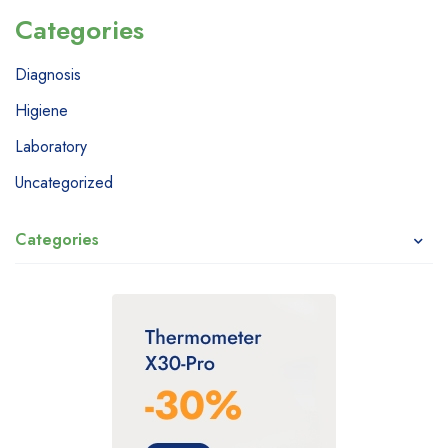
Categories
Diagnosis
Higiene
Laboratory
Uncategorized
Categories