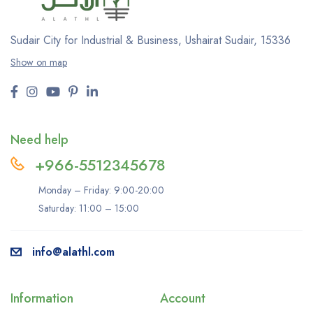
Sudair City for Industrial & Business, Ushairat Sudair, 15336
Show on map
Need help
+966-5512345678
Monday – Friday: 9:00-20:00
Saturday: 11:00 – 15:00
info@alathl.com
Information
Account