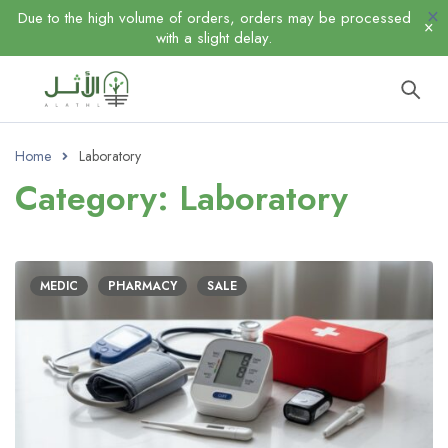
Due to the high volume of orders, orders may be processed
with a slight delay.
Home
Laboratory
Category: Laboratory
MEDIC
PHARMACY
SALE