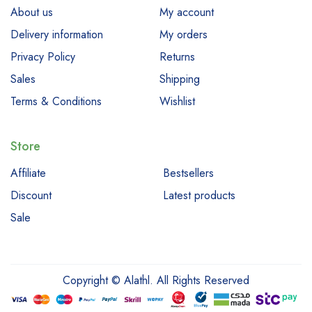
About us
My account
Delivery information
My orders
Privacy Policy
Returns
Sales
Shipping
Terms & Conditions
Wishlist
Store
Affiliate
Bestsellers
Discount
Latest products
Sale
Copyright © Alathl. All Rights Reserved