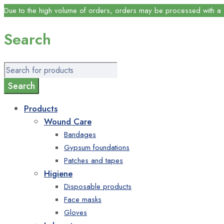
Due to the high volume of orders, orders may be processed with a s
Search
Products
Wound Care
Bandages
Gypsum foundations
Patches and tapes
Higiene
Disposable products
Face masks
Gloves