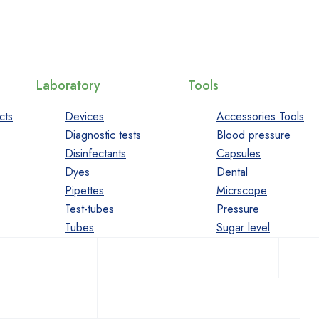
Laboratory
Tools
cts
Devices
Accessories Tools
Diagnostic tests
Blood pressure
Disinfectants
Capsules
Dyes
Dental
Pipettes
Micrscope
Test-tubes
Pressure
Tubes
Sugar level