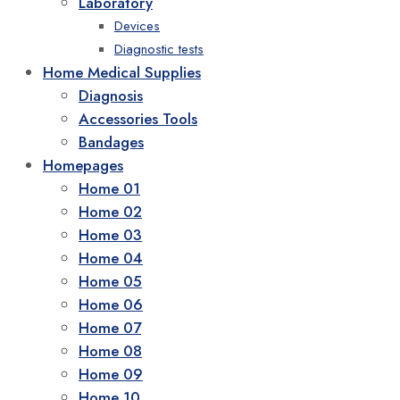
Laboratory
Devices
Diagnostic tests
Home Medical Supplies
Diagnosis
Accessories Tools
Bandages
Homepages
Home 01
Home 02
Home 03
Home 04
Home 05
Home 06
Home 07
Home 08
Home 09
Home 10