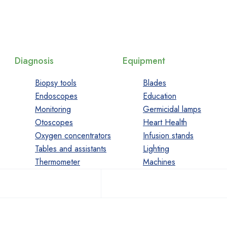
Diagnosis
Equipment
Biopsy tools
Blades
Endoscopes
Education
Monitoring
Germicidal lamps
Otoscopes
Heart Health
Oxygen concentrators
Infusion stands
Tables and assistants
Lighting
Thermometer
Machines