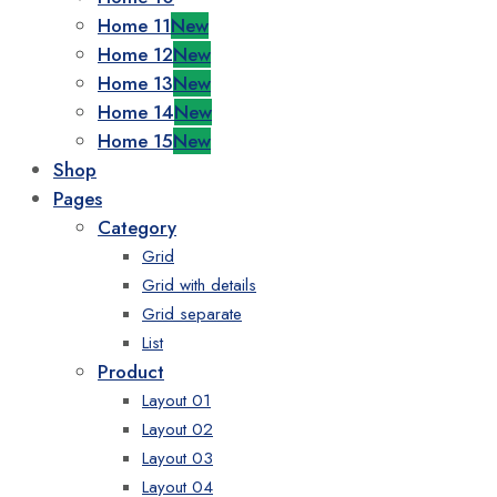
Home 11
New
Home 12
New
Home 13
New
Home 14
New
Home 15
New
Shop
Pages
Category
Grid
Grid with details
Grid separate
List
Product
Layout 01
Layout 02
Layout 03
Layout 04