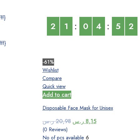
ff}
2
1
0
4
5
2
ff}
-61%
Wishlist
Compare
Quick view
Add to cart
Disposable Face Mask for Unisex
Original
Current
ر.س
20,98
ر.س
8,15
price
price
(0 Reviews)
was:
is:
No of pcs available
6