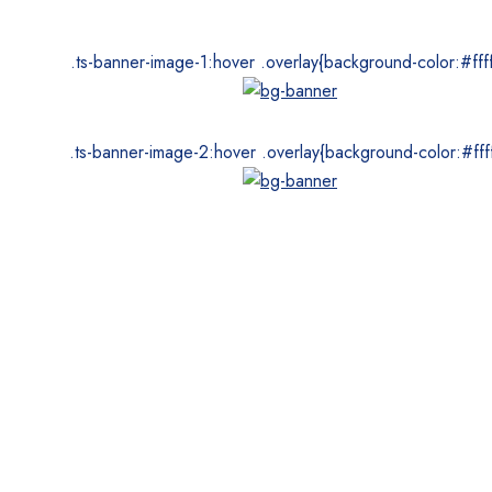
.ts-banner-image-1:hover .overlay{background-color:#ffff
.ts-banner-image-2:hover .overlay{background-color:#ffff