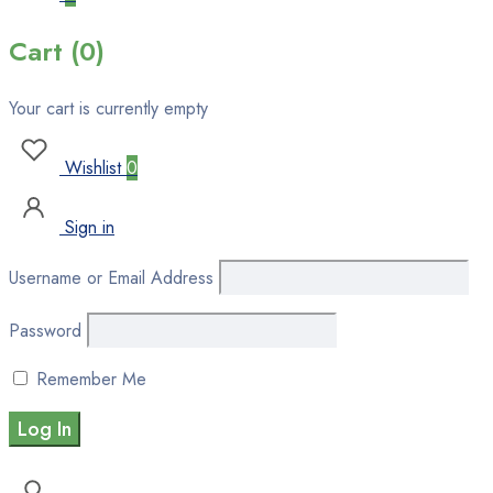
Cart (0)
Your cart is currently empty
Wishlist
0
Sign in
Username or Email Address
Password
Remember Me