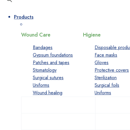
Products
Wound Care
Higiene
Bandages
Disposable produ
Gypsum foundations
Face masks
Patches and tapes
Gloves
Stomatology
Protective covers
Surgical sutures
Sterilization
Uniforms
Surgical foils
Wound healing
Uniforms