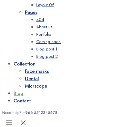
Layout 05
Pages
404
About us
Portfolio
Coming soon
Blog post 1
Blog post 2
Collection
Face masks
Dental
Micrscope
Blog
Contact
Need help?
+966-5512345678