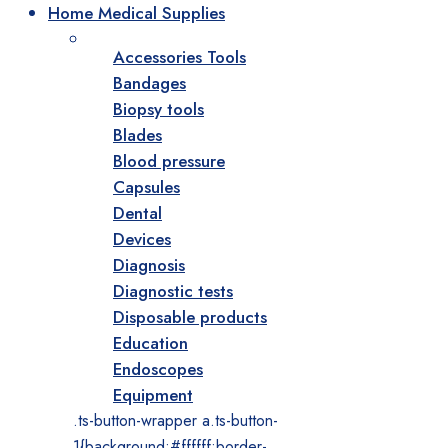
Home Medical Supplies
Accessories Tools
Bandages
Biopsy tools
Blades
Blood pressure
Capsules
Dental
Devices
Diagnosis
Diagnostic tests
Disposable products
Education
Endoscopes
Equipment
.ts-button-wrapper a.ts-button-
1{background:#ffffff;border-