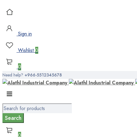
Sign in
Wishlist
0
0
Need help?
+966-5512345678
0