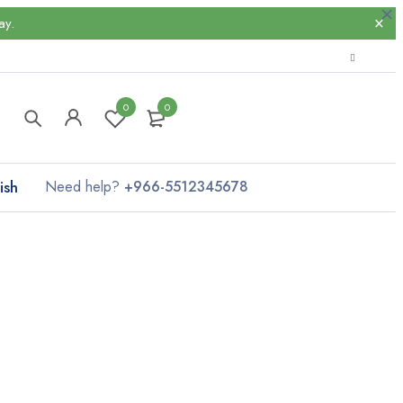
ay.
0
0
ish
Need help?
+966-5512345678