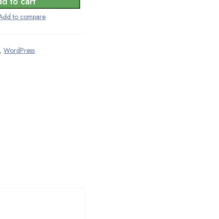
d to cart
,
WordPress