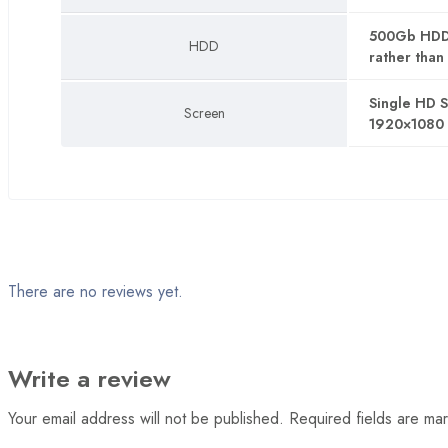
List
500Gb HDD (
HDD
rather than 
Product
Layout 01
Single HD 
Screen
1920×1080 
Layout 02
Layout 03
Layout 04
Layout 05
There are no reviews yet.
Pages
Write a review
404
Your email address will not be published.
Required fields are m
About us