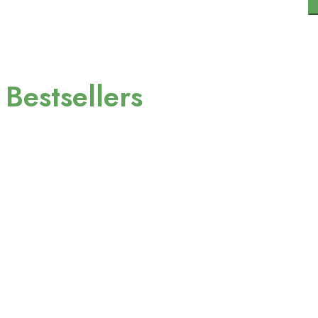
Contact
Need help?
+966-5512345678
Bestsellers