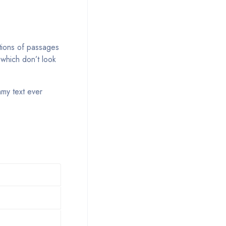
tions of passages
 which don’t look
mmy text ever