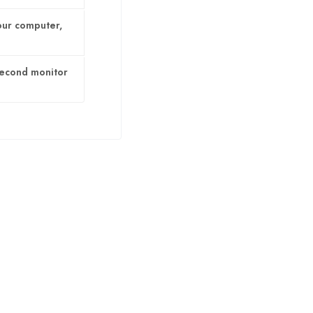
our computer,
second monitor