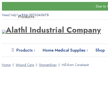
Due to 
Need help?
+966-5512345678
Products
Wound Care
Bandages
Gypsum foundations
Products
Home Medical Supplies
Shop
Patches and tapes
Home
Wound Care
Stomatology
Hill-Rom CareAssist
Higiene
Disposable products
Face masks
Gloves