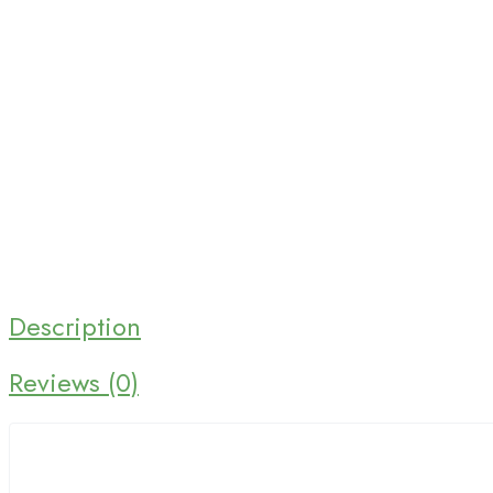
Home 03
Home 04
Home 05
Home 06
Home 07
Home 08
Description
Home 09
Reviews (0)
Home 10
NEW
Home 11
NEW