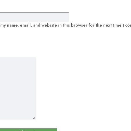
my name, email, and website in this browser for the next time I c