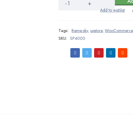
Ad
Rom
CareAssist
quantity
Tags:
theme-sky
,
upstore
,
WooCommerce
SKU:
SP4000