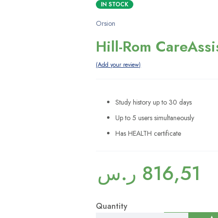
IN STOCK
Orsion
Hill-Rom CareAssi
Add your review
Study history up to 30 days
Up to 5 users simultaneously
Has HEALTH certificate
ر.س
816,51
Quantity
Hill-