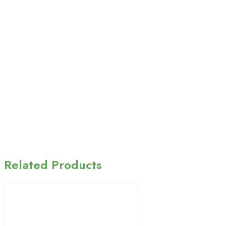
Related Products