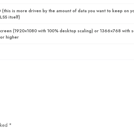
this is more driven by the amount of data you want to keep on y
LSS itself)
Screen (1920×1080 with 100% desktop scaling) or 1366×768 with 
or higher
arked
*