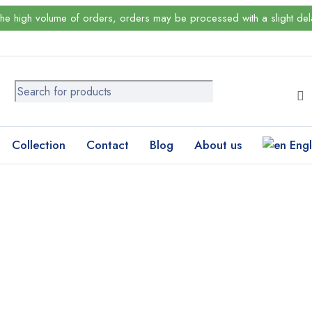
the high volume of orders, orders may be processed with a slight del
Collection
Contact
Blog
About us
Engl