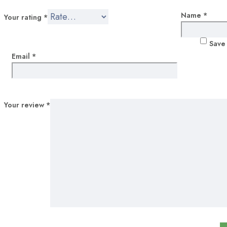
Portfolio
Name
*
Your rating
*
Coming soon
Save 
Blog post 1
Email
*
Blog post 2
Your review
*
Collection
Face masks
Dental
Micrscope
Blog