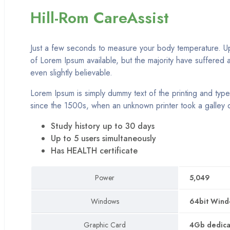
Home 12
Hill-Rom CareAssist
NEW
Home 13
NEW
Just a few seconds to measure your body temperature. Up 
Home 14
of Lorem Ipsum available, but the majority have suffered 
NEW
Home 15
even slightly believable.
Lorem Ipsum is simply dummy text of the printing and type
Shop
since the 1500s, when an unknown printer took a galley 
Pages
Study history up to 30 days
Up to 5 users simultaneously
Category
Has HEALTH certificate
Grid
Power
5,049
Grid with details
Windows
64bit Windo
Grid separate
Graphic Card
4Gb dedicat