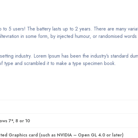
to 5 users! The battery lasts up to 2 years. There are many varia
altevration in some form, by injected humour, or randomised words
setting industry. Lorem Ipsum has been the industry’s standard du
of type and scrambled it to make a type specimen book.
ws 7*, 8 or 10
ed Graphics card (such as NVIDIA – Open GL 4.0 or later)