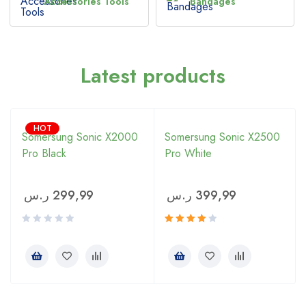
Accessories Tools
Bandages
Latest products
HOT
Somersung Sonic X2000
Somersung Sonic X2500
Pro Black
Pro White
ر.س
299,99
ر.س
399,99
Rated
4.00
out of 5