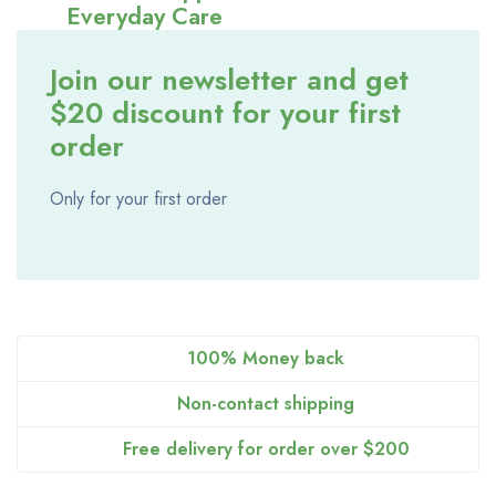
Everyday Care
June 11, 2026
ceo@alathl.com
Join our newsletter and get
$20 discount for your first
order
Only for your first order
100% Money back
Non-contact shipping
Free delivery for order over $200