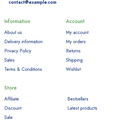
contact@example.com
Information
Account
About us
My account
Delivery information
My orders
Privacy Policy
Returns
Sales
Shipping
Terms & Conditions
Wishlist
Store
Affiliate
Bestsellers
Discount
Latest products
Sale