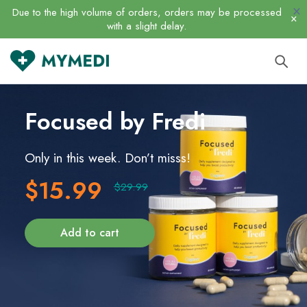
Due to the high volume of orders, orders may be processed
with a slight delay.
Focused
by Fredi
Only in this week. Don’t misss!
$15.99
$29.99
Add to cart