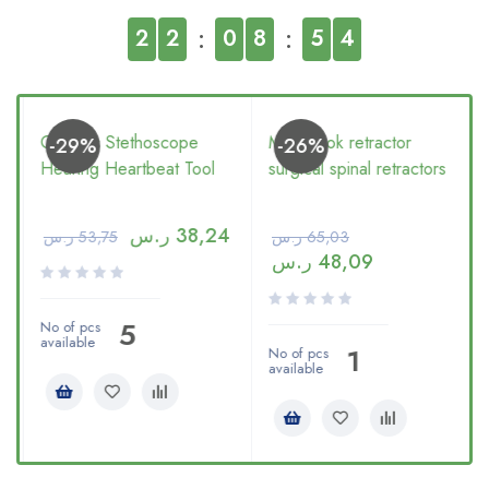
2
2
0
8
5
3
Generic Stethoscope
Multi hook retractor
-29%
-26%
Hearing Heartbeat Tool
surgical spinal retractors
ر.س
38,24
ر.س
53,75
ر.س
65,03
ر.س
48,09
5
No of pcs
available
1
No of pcs
available