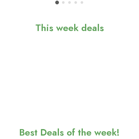
This week deals
Best Deals of the week!