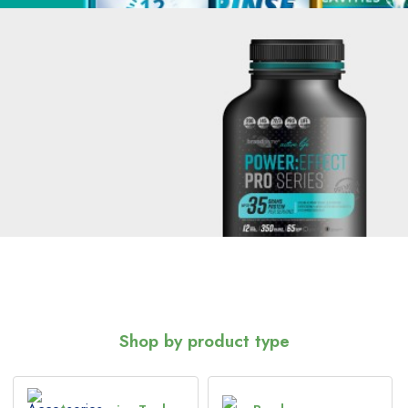
Shop by product type