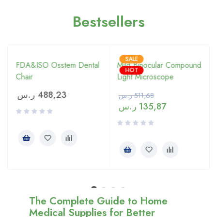
Bestsellers
SALE
FDA&ISO Osstem Dental
Mild Binocular Compound
HOT
Chair
Light Microscope
ر.س
488,23
ر.س
511,68
ر.س
135,87
The Complete Guide to Home
Medical Supplies for Better